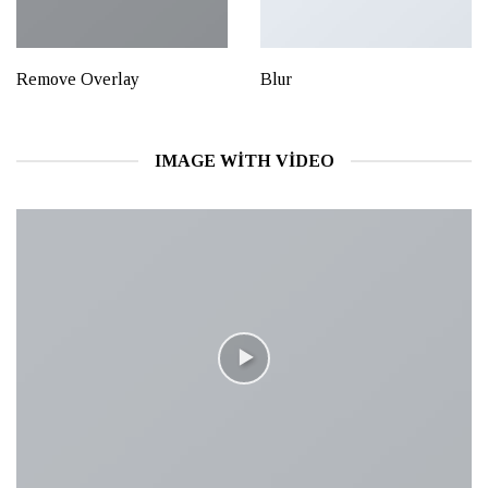
Remove Overlay
Blur
IMAGE WITH VIDEO