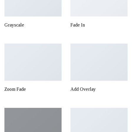
Grayscale
Fade In
Zoom Fade
Add Overlay