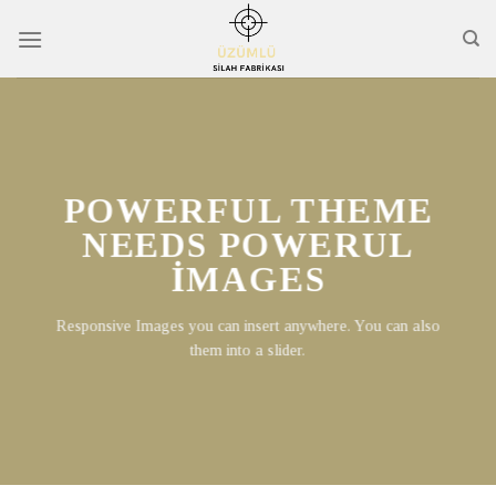
Skip
to
content
POWERFUL THEME
NEEDS POWERUL
IMAGES
Responsive Images you can insert anywhere. You can also
them into a slider.