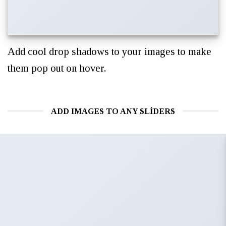
Add cool drop shadows to your images to make
them pop out on hover.
ADD IMAGES TO ANY SLIDERS