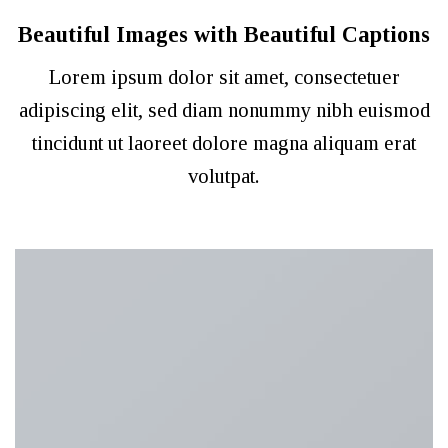
Beautiful Images with Beautiful Captions
Lorem ipsum dolor sit amet, consectetuer
adipiscing elit, sed diam nonummy nibh euismod
tincidunt ut laoreet dolore magna aliquam erat
volutpat.