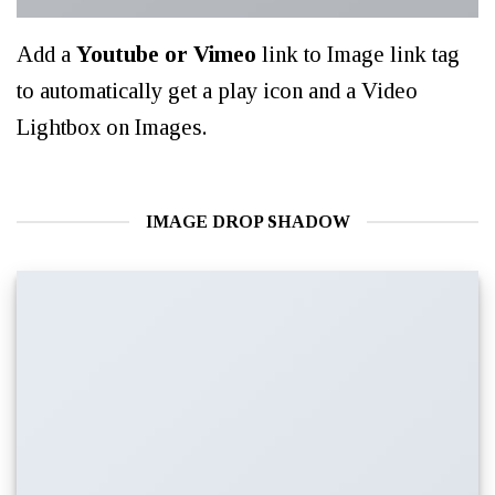
Add a
Youtube or Vimeo
link to Image link tag
to automatically get a play icon and a Video
Lightbox on Images.
IMAGE DROP SHADOW