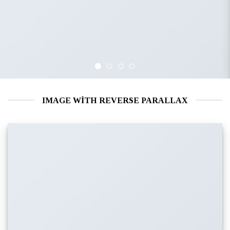
IMAGE WITH REVERSE PARALLAX