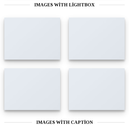
IMAGES WITH LIGHTBOX
IMAGES WITH CAPTION