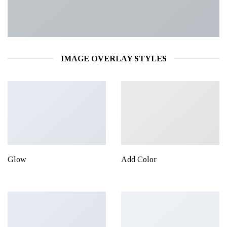
IMAGE OVERLAY STYLES
Glow
Add Color