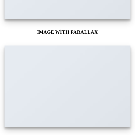
IMAGE WITH PARALLAX